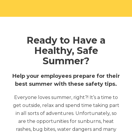
Ready to Have a
Healthy, Safe
Summer?
Help your employees prepare for their
best summer with these safety tips.
Everyone loves summer, right?! It’s a time to
get outside, relax and spend time taking part
in all sorts of adventures.
Unfortunately, so
are the opportunities for sunburns, heat
rashes, bug bites, water dangers and many