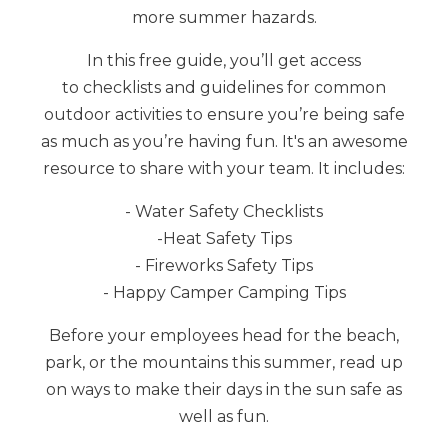
more summer hazards.
In this free guide, you’ll get access
to
checklists and guidelines for common
outdoor activities to ensure you’re being safe
as much as you’re having fun. It's an awesome
resource to share with your team.
It includes:
- Water Safety Checklists
-
Heat Safety Tips
- Fireworks Safety Tips
- Happy Camper Camping Tips
Before your employees head for the beach,
park, or the mountains this summer, read up
on ways to make their days in the sun safe as
well as fun.