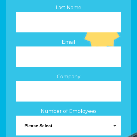
Last Name
Email
Company
Number of Employees