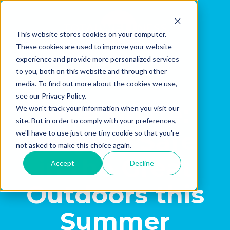
This website stores cookies on your computer.
These cookies are used to improve your website
experience and provide more personalized services
to you, both on this website and through other
media. To find out more about the cookies we use,
see our Privacy Policy.
Free Guide:
We won't track your information when you visit our
site. But in order to comply with your preferences,
Staying Safe
we'll have to use just one tiny cookie so that you're
not asked to make this choice again.
in the Great
Accept
Decline
Outdoors this
Summer