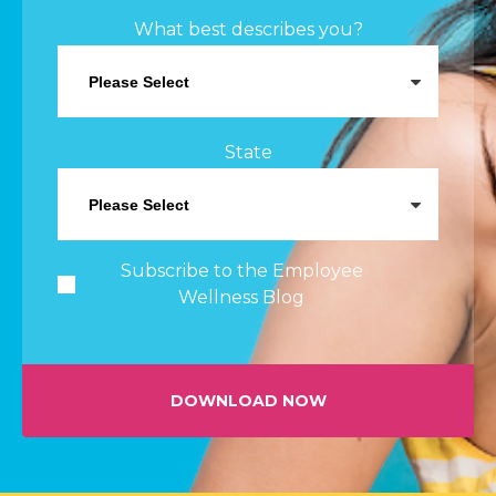
What best describes you?
State
Subscribe to the Employee
Wellness Blog