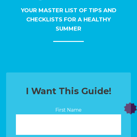
YOUR MASTER LIST OF TIPS AND
CHECKLISTS FOR A HEALTHY
SUMMER
I Want This Guide!
First Name